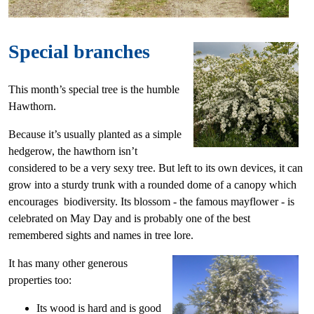
Special branches
This month’s special tree is the humble
Hawthorn.
Because it’s usually planted as a simple
hedgerow, the hawthorn isn’t
considered to be a very sexy tree. But left to its own devices, it can
grow into a sturdy trunk with a rounded dome of a canopy which
encourages biodiversity. Its blossom - the famous mayflower - is
celebrated on May Day and is probably one of the best
remembered sights and names in tree lore.
It has many other generous
properties too:
Its wood is hard and is good