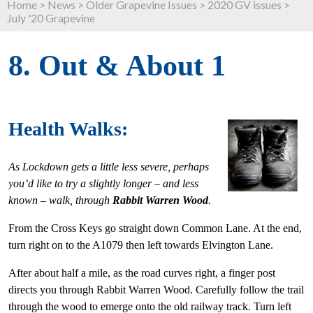
Home
>
News
>
Older Grapevine Issues
>
2020 GV issues
>
July '20 Grapevine
8. Out & About 1
Health Walks:
As Lockdown gets a little less severe, perhaps
you’d like to try a slightly longer – and less
known – walk, through
Rabbit Warren Wood
.
From the Cross Keys go straight down Common Lane. At the end,
turn right on to the A1079 then left towards Elvington Lane.
After about half a mile, as the road curves right, a finger post
directs you through Rabbit Warren Wood. Carefully follow the trail
through the wood to emerge onto the old railway track. Turn left