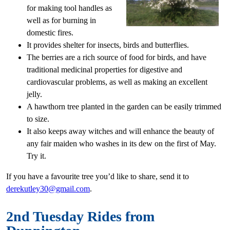
for making tool handles as
well as for burning in
domestic fires.
It provides shelter for insects, birds and butterflies.
The berries are a rich source of food for birds, and have
traditional medicinal properties for digestive and
cardiovascular problems, as well as making an excellent
jelly.
A hawthorn tree planted in the garden can be easily trimmed
to size.
It also keeps away witches and will enhance the beauty of
any fair maiden who washes in its dew on the first of May.
Try it.
If you have a favourite tree you’d like to share, send it to
derekutley30@gmail.com
.
2nd Tuesday Rides from