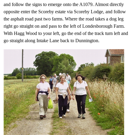
and follow the signs to emerge onto the A1079. Almost directly
opposite enter the Scoreby estate via Scoreby Lodge, and follow
the asphalt road past two farms. Where the road takes a dog leg
right go straight on and pass to the left of Londesborough Farm.
With Hagg Wood to your left, go the end of the track turn left and
go straight along Intake Lane back to Dunnington.