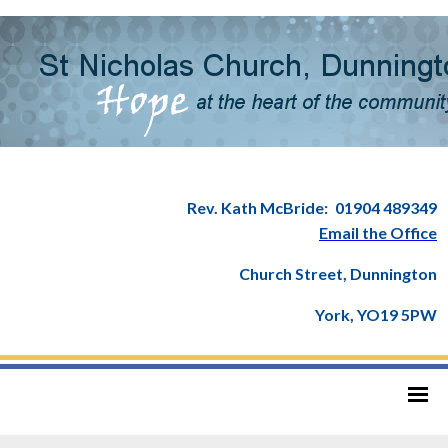
Rev. Kath McBride:
01904 489349
Email the Office
Church Street, Dunnington
York, YO19 5PW