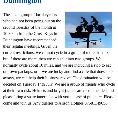
Dunnington
The small group of local cyclists
who had not been going out on the
second Tuesday of the month at
10.30am from the Cross Keys in
Dunnington have recommenced
their regular meetings. Given the
current restrictions, we cannot cycle in a group of more than six,
but if there are more, then we can split into two groups. We
normally cycle about 10 miles, and we are including a stop to eat
our own packups, or if we are lucky and find a café that does take
aways, we can help their business revive. The destination will be
decided on Tuesday 14th July. We are a group of friends who cycle
at their own risk. Helmets and bright jackets are recommended and
please bring a spare inner tube with you in case of puncture. Please
come and join us. Any queries to Alison Holmes 07581149056