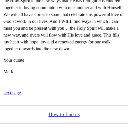
the Holy Spirit in the new ways that He has brought His children
together in loving communion with one another and with Himself.
We will all have stories to share that celebrate this powerful love of
God at work in our lives. And I WILL find ways in which I can
meet you and be present with you… the Holy Spirit will make a
new way, and rivers will flow with His love and grace. This fills
my heart with hope, joy and a renewed energy for our walk
together onwards into the new dawn.
Your curate
Mark
next page
How to find us