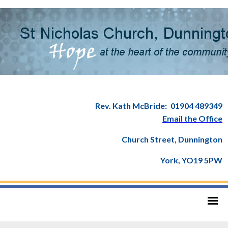
Rev. Kath McBride:
01904 489349
Email the Office
Church Street, Dunnington
York, YO19 5PW