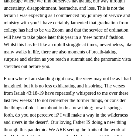
landscape where we find ourselves navigating our way through
uncertainty, disappointment, heartache, and loss. This is not the
terrain I was expecting as I commenced my journey of service and
ministry with you! I have certainly lamented that graduation from
college has had to be via Zoom, and that the service of ordination
will have to take place later this year in a ‘new normal’ fashion.
Whilst this has felt like an uphill struggle at times, nevertheless, like
many walks in life, there are also moments of breath-taking
surprise and elation as you reach a summit and the panoramic vista
stretches out before you.
From where I am standing right now, the view may not be as I had
imagined, but it is no less exhilarating and inspiring. The verses
from Isaiah 43:18-19 have repeatedly whispered to me over these
last few weeks
‘Do not remember the former things, or consider
the things of old. I am about to do a new thing; now it springs
forth, do you not perceive it? I will make a way in the wilderness
and rivers in the desert’. Our loving Father IS doing a new thing
through this pandemic. We ARE seeing the fruits of the work of