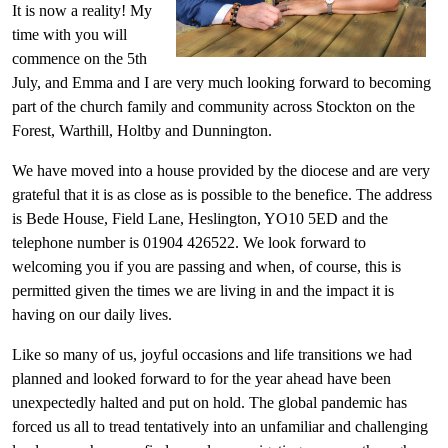
It is now a reality! My
time with you will
commence on the 5
th
July, and Emma and I are very much looking forward to becoming
part of the church family and community across Stockton on the
Forest, Warthill, Holtby and Dunnington.
We have moved into a house provided by the diocese and are very
grateful that it is as close as is possible to the benefice. The address
is Bede House, Field Lane, Heslington, YO10 5ED and the
telephone number is 01904 426522. We look forward to
welcoming you if you are passing and when, of course, this is
permitted given the times we are living in and the impact it is
having on our daily lives.
Like so many of us, joyful occasions and life transitions we had
planned and looked forward to for the year ahead have been
unexpectedly halted and put on hold. The global pandemic has
forced us all to tread tentatively into an unfamiliar and challenging