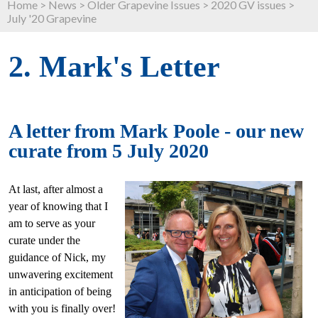
Home
>
News
>
Older Grapevine Issues
>
2020 GV issues
>
July '20 Grapevine
2. Mark's Letter
A letter from Mark Poole - our new
curate from 5 July 2020
At last, after almost a
year of knowing that I
am to serve as your
curate under the
guidance of Nick, my
unwavering excitement
in anticipation of being
with you is finally over!