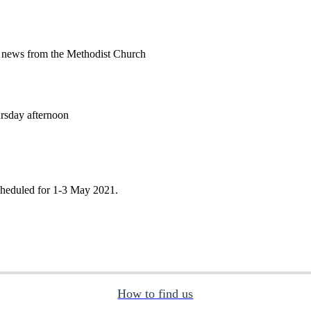
 news from the Methodist Church
rsday afternoon
cheduled for 1-3 May 2021.
How to find us