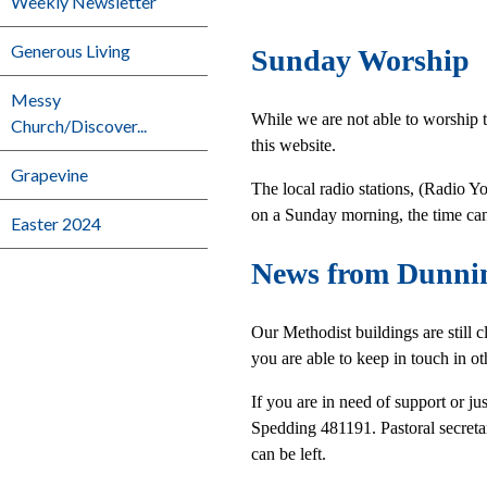
Weekly Newsletter
Generous Living
Sunday Worship
Messy
While we are not able to worship 
Church/Discover...
this website.
Grapevine
The local radio stations, (Radio
on a Sunday morning, the time can
Easter 2024
News from Dunni
Our Methodist buildings are still 
you are able to keep in touch in o
If you are in need of support or 
Spedding 481191. Pastoral secret
can be left.