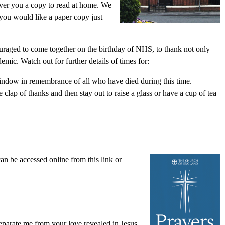
liver you a copy to read at home. We
 you would like a paper copy just
uraged to come together on the birthday of NHS, to thank not only
mic. Watch out for further details of times for:
 window in remembrance of all who have died during this time.
clap of thanks and then stay out to raise a glass or have a cup of tea
an be accessed online from this link or
eparate me from your love revealed in Jesus