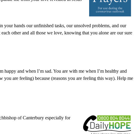
 in your hands our unfinished tasks, our unsolved problems, and our
 each other and all those we love, knowing that you alone are our sure
I’m happy and when I’m sad. You are with me when I’m healthy and
 you are feeling) because (reasons you are feeling this way). Help me
chbishop of Canterbury especially for