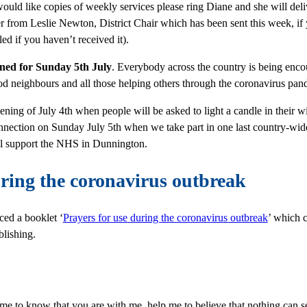
 would like copies of weekly services please ring Diane and she will de
ter from Leslie Newton, District Chair which has been sent this week, if
led if you haven’t received it).
anned for Sunday 5
th July
.
Everybody across the country is being enco
d neighbours and all those helping others through the coronavirus pande
ening of July 4
th when people will be asked to light a candle in their
nnection on Sunday July 5
th when we take part in one last country-wide 
ll support the NHS in Dunnington.
uring the coronavirus outbreak
ed a booklet ‘
Prayers for use during the coronavirus outbreak
’ which c
lishing.
me to know that you are with me, help me to believe that nothing can s