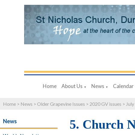
Home
About Us
News
Calendar
▼
▼
Home
>
News
>
Older Grapevine Issues
>
2020 GV issues
>
July
5. Church 
News