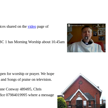
ices shared on the
video
page of
. BBC 1 has Morning Worship about 10.45am
 open for worship or prayer. We hope
 and Songs of praise on television.
 Diane Conway 489495, Chris
office 07984019995 where a message