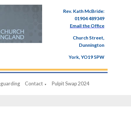
Rev. Kath McBride:
01904 489349
Email the Office
Church Street,
Dunnington
York, YO19 5PW
eguarding
Contact
Pulpit Swap 2024
▼