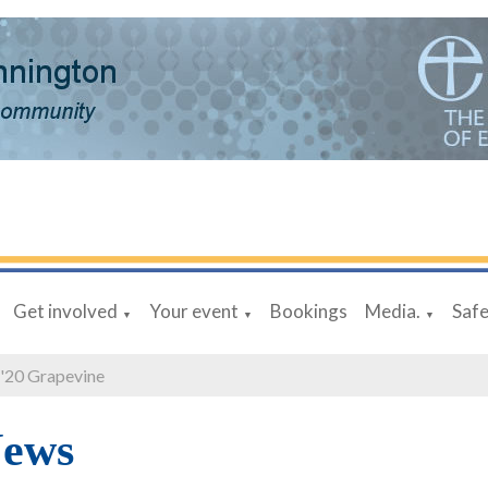
Get involved
Your event
Bookings
Media.
Saf
▼
▼
▼
 '20 Grapevine
News