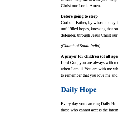
Christ our Lord. Amen.
Before going to sleep
God our Father, by whose mercy the
unfulfilled hopes, knowing that on
defender, through Jesus Christ ou
(Church of South India)
A prayer for children (of all a
Lord God, you are always with me
when I am ill. You are with me wh
to remember that you love me and
Daily Hope
Every day you can ring Daily Hope 
those who cannot access the intern