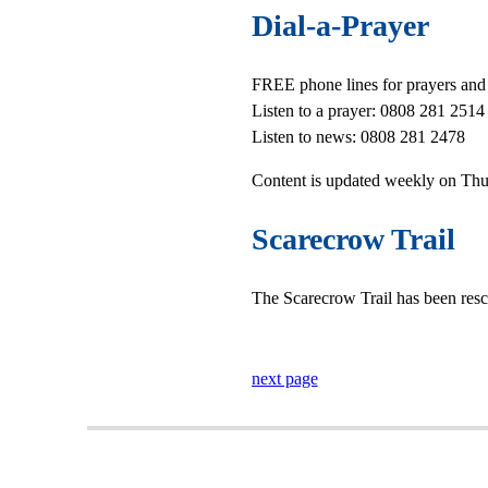
Dial-a-Prayer
FREE phone lines for prayers and
Listen to a prayer: 0808 281 2514
Listen to news: 0808 281 2478
Content is updated weekly on Thu
Scarecrow Trail
The Scarecrow Trail has been res
next page