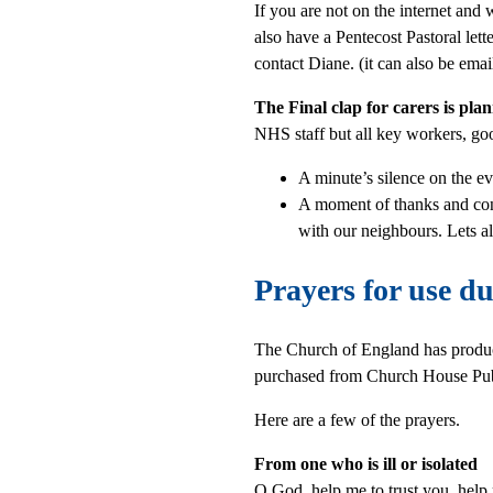
If you are not on the internet and
also have a Pentecost Pastoral let
contact Diane. (it can also be emai
The Final clap for carers is pl
NHS staff but all key workers, goo
A minute’s silence on the ev
A moment of thanks and co
with our neighbours. Lets a
Prayers for use d
The Church of England has produc
purchased from Church House Pub
Here are a few of the prayers.
From one who is ill or isolated
O God, help me to trust you, help 