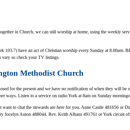
together in Church, we can still worship at home, using the weekly serv
 York 103.7) have an act of Christian worship every Sunday at 8.00am
 vary so check your TV listings.
ngton Methodist Church
closed for the present and we have no notification of when they will be
ther ways. Listen to a service on radio York at 8am on Sunday mornings
just want to chat the stewards are here for you. Anne Castle 481656 or
ary Jocelyn Auton 488044. Rev. Keith Albans 491761 or York circuit 