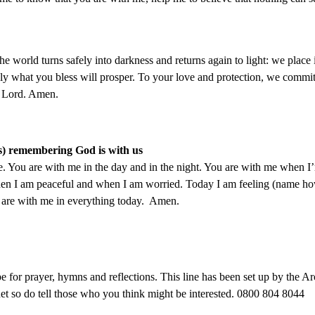
 world turns safely into darkness and returns again to light: we place
ly what you bless will prosper. To your love and protection, we commit
r Lord. Amen.
ges) remembering God is with us
. You are with me in the day and in the night. You are with me when 
en I am peaceful and when I am worried. Today I am feeling (
name how
 are with me in everything today. Amen.
for prayer, hymns and reflections. This line has been set up by the Ar
et so do tell those who you think might be interested. 0800 804 8044