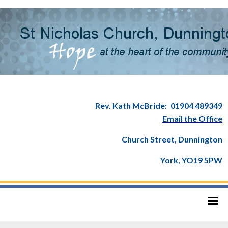
Rev. Kath McBride:
01904 489349
Email the Office
Church Street, Dunnington
York, YO19 5PW