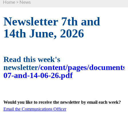
Home
>
News
Newsletter 7th and
14th June, 2026
Read this week's
newsletter
/content/pages/documents/
07-and-14-06-26.pdf
Would you like to receive the newsletter by email each week?
Email the Communications Officer