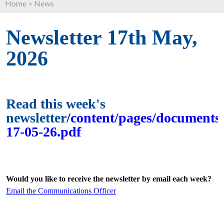
Home
>
News
Newsletter 17th May,
2026
Read this week's
newsletter
/content/pages/documents/
17-05-26.pdf
Would you like to receive the newsletter by email each week?
Email the Communications Officer