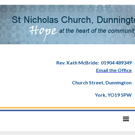
Rev. Kath McBride:
01904 489349
Email the Office
Church Street, Dunnington
York, YO19 5PW