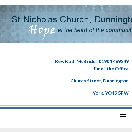
Rev. Kath McBride:
01904 489349
Email the Office
Church Street, Dunnington
York, YO19 5PW