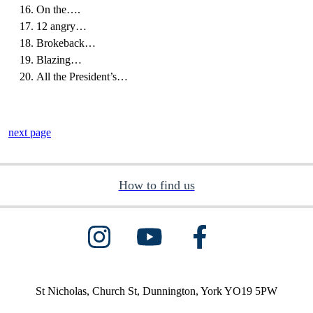
On the….
12 angry…
Brokeback…
Blazing…
All the President’s…
next page
How to find us
St Nicholas, Church St, Dunnington, York YO19 5PW