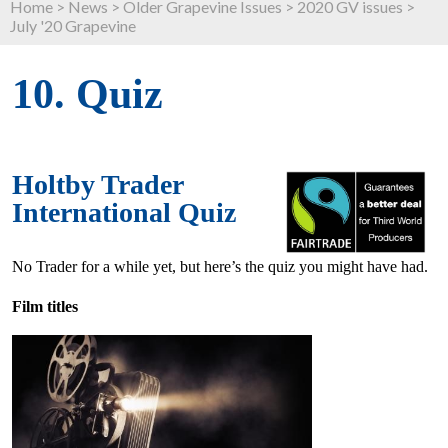
Home
>
News
>
Older Grapevine Issues
>
2020 GV issues
>
July '20 Grapevine
10. Quiz
Holtby Trader
International Quiz
No Trader for a while yet, but here’s the quiz you might have had.
Film titles