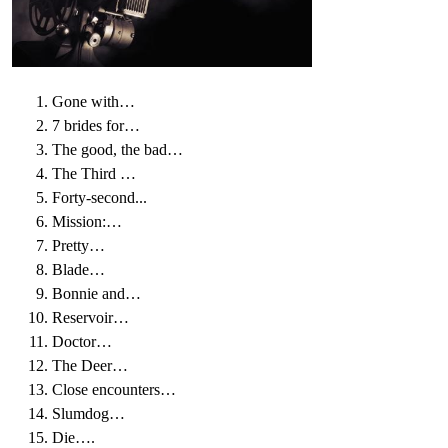
Gone with…
7 brides for…
The good, the bad…
The Third …
Forty-second...
Mission:…
Pretty…
Blade…
Bonnie and…
Reservoir…
Doctor…
The Deer…
Close encounters…
Slumdog…
Die….