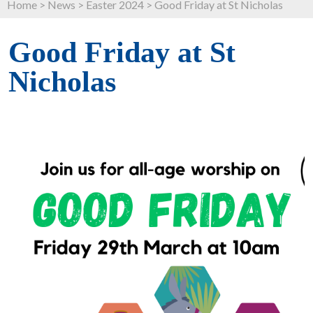
Home
>
News
>
Easter 2024
>
Good Friday at St Nicholas
Good Friday at St
Nicholas