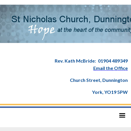
Rev. Kath McBride:
01904 489349
Email the Office
Church Street, Dunnington
York, YO19 5PW