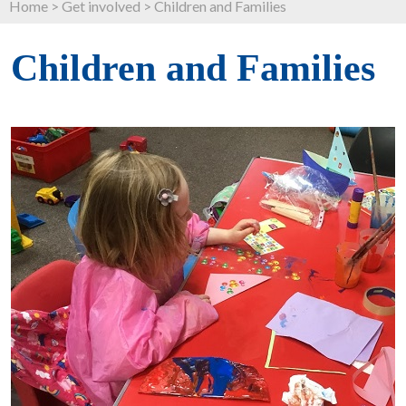
Home
>
Get involved
>
Children and Families
Children and Families