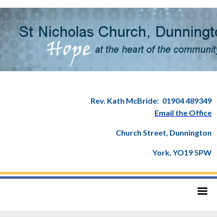
Rev. Kath McBride:
01904 489349
Email the Office
Church Street, Dunnington
York, YO19 5PW