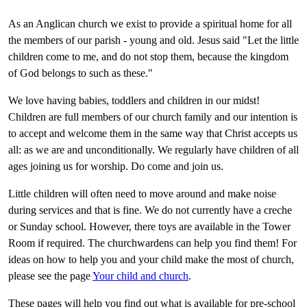
As an Anglican church we exist to provide a spiritual home for all
the members of our parish - young and old. Jesus said "Let the little
children come to me, and do not stop them, because the kingdom
of God belongs to such as these."
We love having babies, toddlers and children in our midst!
Children are full members of our church family and our intention is
to accept and welcome them in the same way that Christ accepts us
all: as we are and unconditionally. We regularly have children of all
ages joining us for worship. Do come and join us.
Little children will often need to move around and make noise
during services and that is fine. We do not currently have a creche
or Sunday school. However, there toys are available in the Tower
Room if required. The churchwardens can help you find them! For
ideas on how to help you and your child make the most of church,
please see the page
Your child and church
.
These pages will help you find out what is available for pre-school