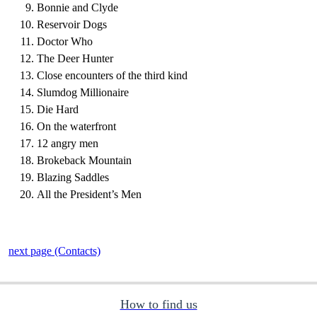
Bonnie and Clyde
Reservoir Dogs
Doctor Who
The Deer Hunter
Close encounters of the third kind
Slumdog Millionaire
Die Hard
On the waterfront
12 angry men
Brokeback Mountain
Blazing Saddles
All the President’s Men
next page (Contacts)
How to find us