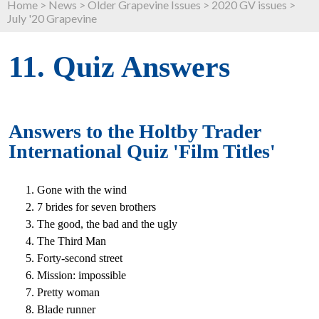
Home
>
News
>
Older Grapevine Issues
>
2020 GV issues
>
July '20 Grapevine
11. Quiz Answers
Answers to the Holtby Trader
International Quiz '
Film Titles
'
Gone with the wind
7 brides for seven brothers
The good, the bad and the ugly
The Third Man
Forty-second street
Mission: impossible
Pretty woman
Blade runner