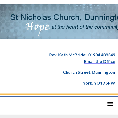
Rev. Kath McBride:
01904 489349
Email the Office
Church Street, Dunnington
York, YO19 5PW